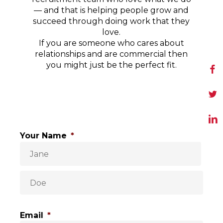
— and that is helping people grow and
succeed through doing work that they
love.
If you are someone who cares about
relationships and are commercial then
you might just be the perfect fit.
Your Name
*
Email
*