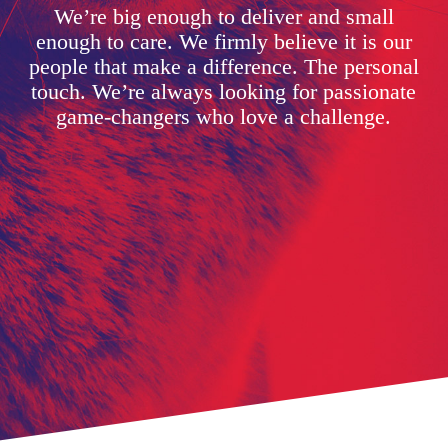
We’re big enough to deliver and small
enough to care. We firmly believe it is our
people that make a difference. The personal
touch. We’re always looking for passionate
game-changers who love a challenge.