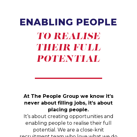
ENABLING PEOPLE
TO REALISE
THEIR FULL
POTENTIAL
At The People Group we know it’s
never about filling jobs, it’s about
placing people.
It’s about creating opportunities and
enabling people to realise their full
potential. We are a close-knit
recruitment team who love what we do