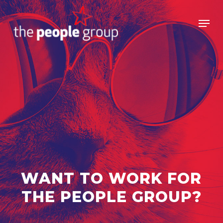
Skip
to
Men
main
Close
content
Menu
WANT TO WORK FOR
THE PEOPLE GROUP?