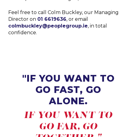
Feel free to call Colm Buckley, our Managing
Director on
01 6619636
, or email
colmbuckley@peoplegroup.ie
, in total
confidence.
"IF YOU WANT TO
GO FAST, GO
ALONE.
IF YOU WANT TO
GO FAR, GO