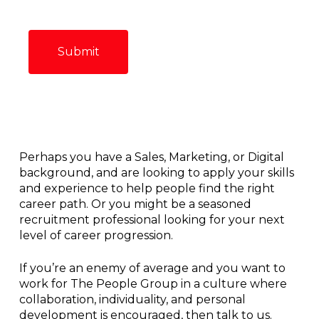
Perhaps you have a Sales, Marketing, or Digital
background, and are looking to apply your skills
and experience to help people find the right
career path. Or you might be a seasoned
recruitment professional looking for your next
level of career progression.
If you’re an enemy of average and you want to
work for The People Group in a culture where
collaboration, individuality, and personal
development is encouraged, then talk to us.