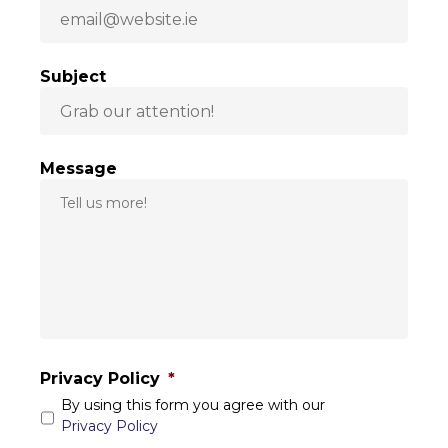
Subject
Message
Privacy Policy
*
By using this form you agree with our
Privacy Policy