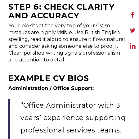
STEP 6: CHECK CLARITY
AND ACCURACY
Your bio sits at the very top of your CV, so
mistakes are highly visible. Use British English
spelling, read it aloud to ensure it flows naturally,
and consider asking someone else to proof it.
Clear, polished writing signals professionalism
and attention to detail.
EXAMPLE CV BIOS
Administration / Office Support:
“Office Administrator with 3
years’ experience supporting
professional services teams.