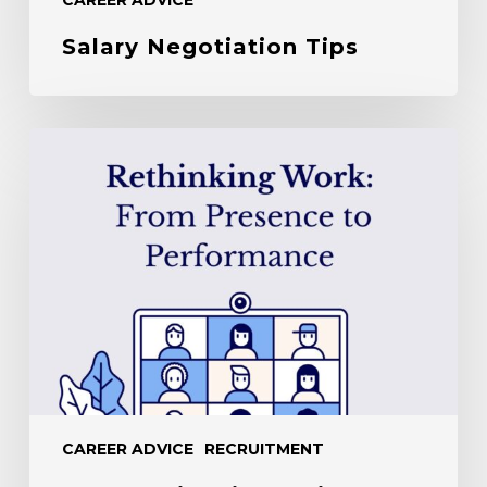
Salary Negotiation Tips
Leadership
Mindset
in
the
Hybrid
Working
World
CAREER ADVICE
RECRUITMENT