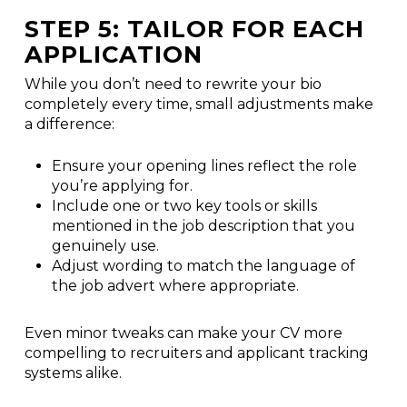
STEP 5: TAILOR FOR EACH
APPLICATION
While you don’t need to rewrite your bio
completely every time, small adjustments make
a difference:
Ensure your opening lines reflect the role
you’re applying for.
Include one or two key tools or skills
mentioned in the job description that you
genuinely use.
Adjust wording to match the language of
the job advert where appropriate.
Even minor tweaks can make your CV more
compelling to recruiters and applicant tracking
systems alike.