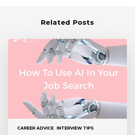
Related Posts
How
to
Use
AI
in
Your
Job
Search
CAREER ADVICE
INTERVIEW TIPS