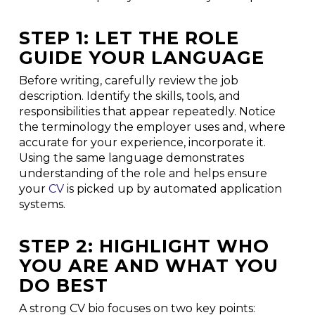
STEP 1: LET THE ROLE
GUIDE YOUR LANGUAGE
Before writing, carefully review the job
description. Identify the skills, tools, and
responsibilities that appear repeatedly. Notice
the terminology the employer uses and, where
accurate for your experience, incorporate it.
Using the same language demonstrates
understanding of the role and helps ensure
your
CV
is picked up by automated application
systems.
STEP 2: HIGHLIGHT WHO
YOU ARE AND WHAT YOU
DO BEST
A strong CV bio focuses on two key points: