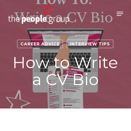
Skip
to
Men
main
Close
content
Menu
CAREER ADVICE
INTERVIEW TIPS
How to Write
a CV Bio