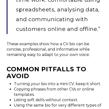
spreadsheets, analysing data,
and communicating with
customers online and offline.”
These examples show how a CV bio can be
concise, professional, and informative while
remaining easy to adapt to your own voice.
COMMON PITFALLS TO
AVOID
Turning your bio into a mini CV; keep it short.
Copying phrases from other CVs or online
templates.
Listing soft skills without context.
Using the same bio for very different types of