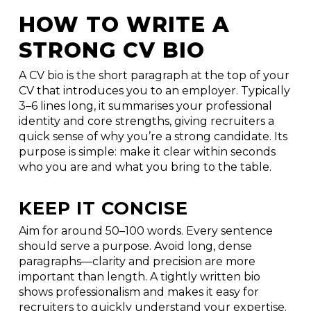
HOW TO WRITE A
STRONG CV BIO
A CV bio is the short paragraph at the top of your
CV that introduces you to an employer. Typically
3–6 lines long, it summarises your professional
identity and core strengths, giving recruiters a
quick sense of why you’re a strong candidate. Its
purpose is simple: make it clear within seconds
who you are and what you bring to the table.
KEEP IT CONCISE
Aim for around 50–100 words. Every sentence
should serve a purpose. Avoid long, dense
paragraphs—clarity and precision are more
important than length. A tightly written bio
shows professionalism and makes it easy for
recruiters to quickly understand your expertise.