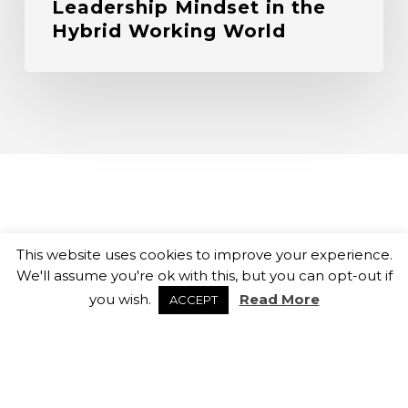
Leadership Mindset in the
Hybrid Working World
This website uses cookies to improve your experience.
We'll assume you're ok with this, but you can opt-out if
you wish.
Read More
ACCEPT