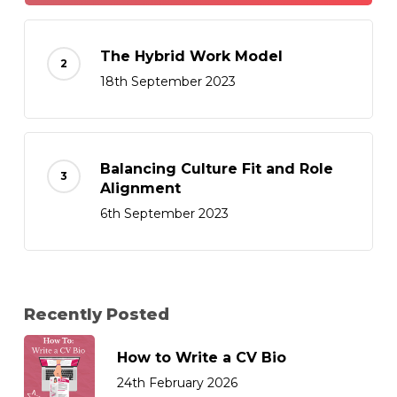
The Hybrid Work Model
18th September 2023
Balancing Culture Fit and Role
Alignment
6th September 2023
Recently Posted
How to Write a CV Bio
24th February 2026