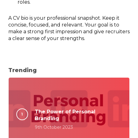
roles.
A CV bio is your professional snapshot. Keep it
concise, focused, and relevant. Your goal is to
make a strong first impression and give recruiters
a clear sense of your strengths.
Trending
The Power of Personal
Branding
9th October 2023