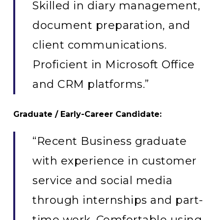
Skilled in diary management,
document preparation, and
client communications.
Proficient in Microsoft Office
and CRM platforms.”
Graduate / Early-Career Candidate:
“Recent Business graduate
with experience in customer
service and social media
through internships and part-
time work. Comfortable using