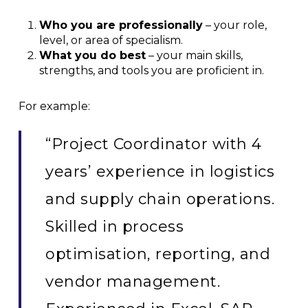
Who you are professionally
– your role,
level, or area of specialism.
What you do best
– your main skills,
strengths, and tools you are proficient in.
For example:
“Project Coordinator with 4
years’ experience in logistics
and supply chain operations.
Skilled in process
optimisation, reporting, and
vendor management.