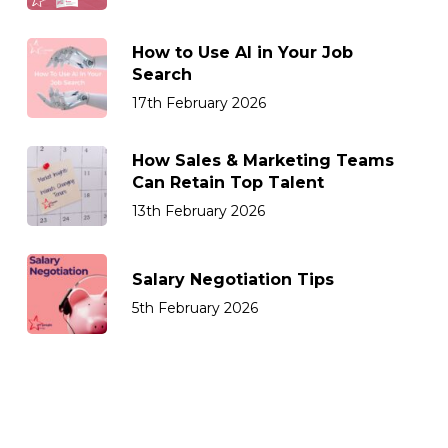
How to Use AI in Your Job
Search
17th February 2026
How Sales & Marketing Teams
Can Retain Top Talent
13th February 2026
Salary Negotiation Tips
5th February 2026