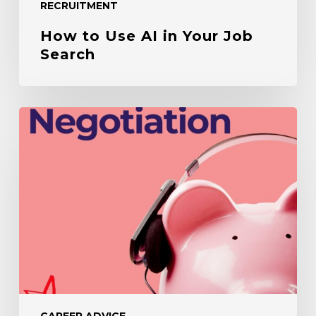
RECRUITMENT
How to Use AI in Your Job
Search
Salary
Negotiation
Tips
CAREER ADVICE