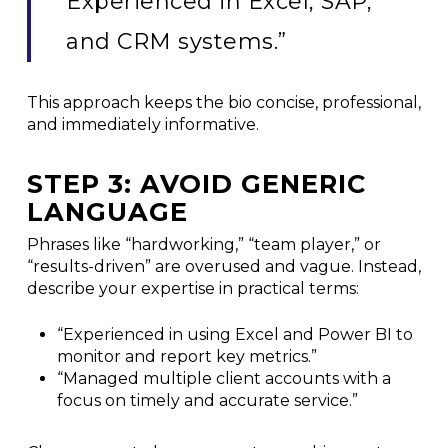
Experienced in Excel, SAP,
and CRM systems.”
This approach keeps the bio concise, professional,
and immediately informative.
STEP 3: AVOID GENERIC
LANGUAGE
Phrases like “hardworking,” “team player,” or
“results-driven” are overused and vague. Instead,
describe your expertise in practical terms:
“Experienced in using Excel and Power BI to
monitor and report key metrics.”
“Managed multiple client accounts with a
focus on timely and accurate service.”