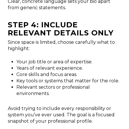
Clear, concrete language sets your bio apart
from generic statements.
STEP 4: INCLUDE
RELEVANT DETAILS ONLY
Since space is limited, choose carefully what to
highlight:
Your job title or area of expertise.
Years of relevant experience.
Core skills and focus areas.
Key tools or systems that matter for the role.
Relevant sectors or professional
environments.
Avoid trying to include every responsibility or
system you’ve ever used. The goal is a focused
snapshot of your professional profile.