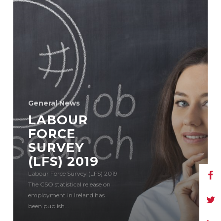
General News
LABOUR
FORCE
SURVEY
(LFS) 2019
Labour Force Survey (LFS) 2019
The CSO statistical release on
employment in Ireland has
been publish...