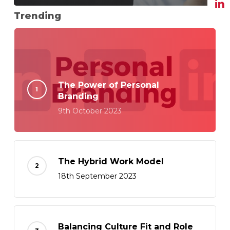
Trending
The Power of Personal
Branding
9th October 2023
The Hybrid Work Model
18th September 2023
Balancing Culture Fit and Role