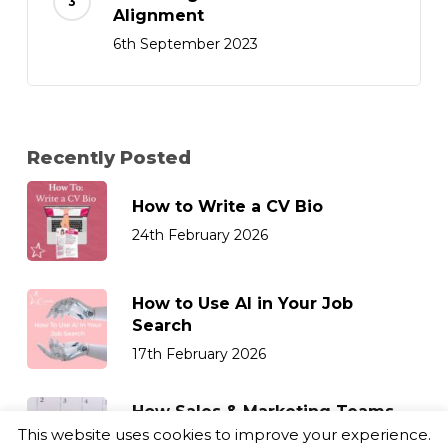
Alignment
6th September 2023
Recently Posted
How to Write a CV Bio
24th February 2026
How to Use AI in Your Job
Search
17th February 2026
How Sales & Marketing Teams
Can Retain Top Talent
This website uses cookies to improve your experience.