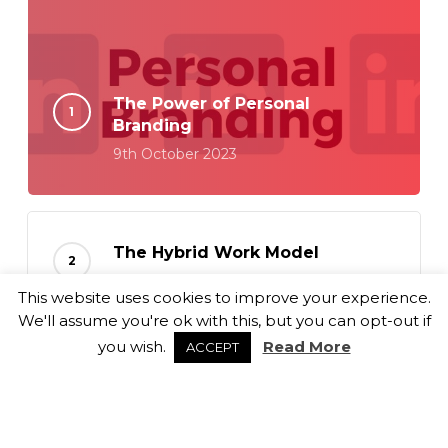
The Power of Personal
Branding
9th October 2023
The Hybrid Work Model
18th September 2023
This website uses cookies to improve your experience.
We'll assume you're ok with this, but you can opt-out if
you wish.
Read More
ACCEPT
Balancing Culture Fit and Role
Alignment
6th September 2023