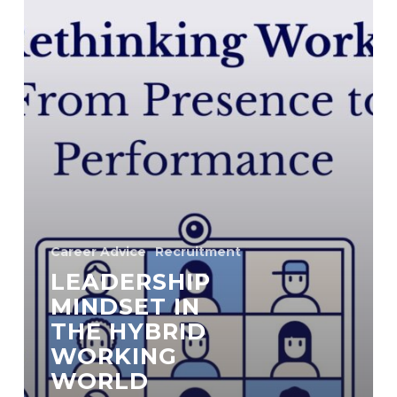
Career Advice
Recruitment
LEADERSHIP
MINDSET IN
THE HYBRID
WORKING
WORLD