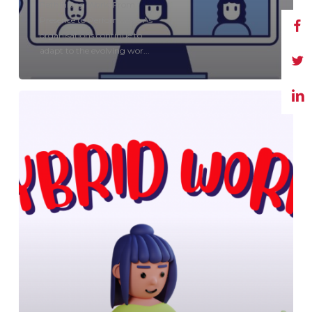
Rethinking Work: From
Presence to Performance As
organisations continue to
adapt to the evolving wor...