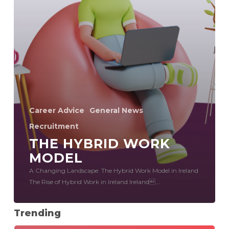
Career Advice
General News
Recruitment
THE HYBRID WORK
MODEL
A Changing Landscape: The Hybrid Work Model in Ireland
The Rise of Hybrid Work in Ireland Ireland...
Trending