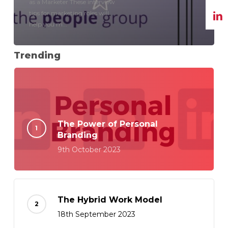
as a Marketer These interview
tips for marketing roles will
help you m...
Trending
The Power of Personal
Branding
9th October 2023
The Hybrid Work Model
18th September 2023