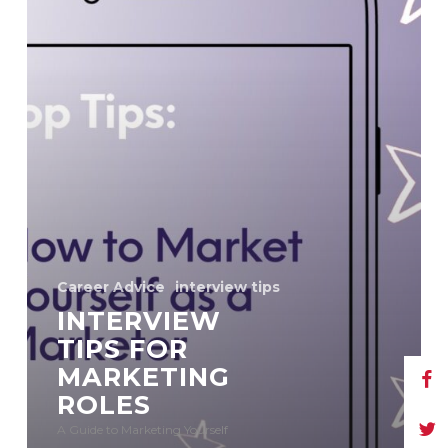
Career Advice
interview tips
INTERVIEW
TIPS FOR
MARKETING
ROLES
A Guide to Marketing Yourself