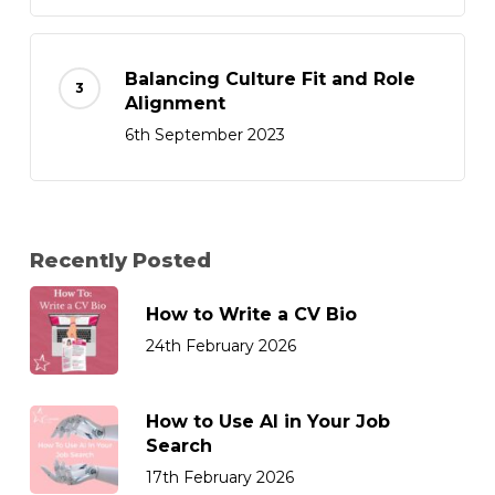
Balancing Culture Fit and Role
Alignment
6th September 2023
Recently Posted
How to Write a CV Bio
24th February 2026
How to Use AI in Your Job
Search
17th February 2026