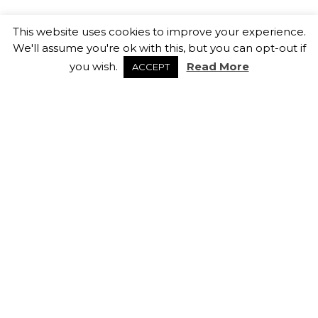
How Sales & Marketing Teams
This website uses cookies to improve your experience.
Can Retain Top Talent
We'll assume you're ok with this, but you can opt-out if
13th February 2026
you wish.
Read More
ACCEPT
Salary Negotiation Tips
5th February 2026