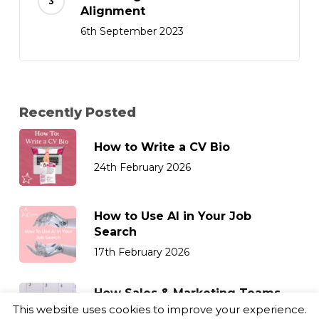
Alignment
6th September 2023
Recently Posted
How to Write a CV Bio
24th February 2026
How to Use AI in Your Job
Search
17th February 2026
How Sales & Marketing Teams
Can Retain Top Talent
This website uses cookies to improve your experience.