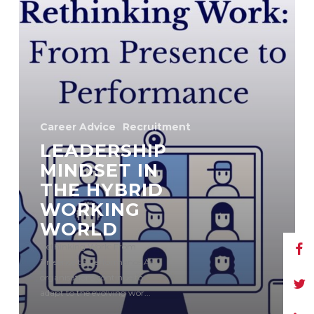
Career Advice
Recruitment
LEADERSHIP
MINDSET IN
THE HYBRID
WORKING
WORLD
Rethinking Work: From
Presence to Performance As
organisations continue to
adapt to the evolving wor...