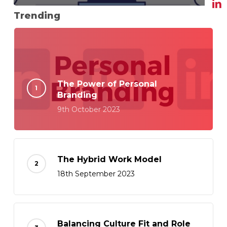
Trending
The Power of Personal
Branding
9th October 2023
The Hybrid Work Model
18th September 2023
Balancing Culture Fit and Role