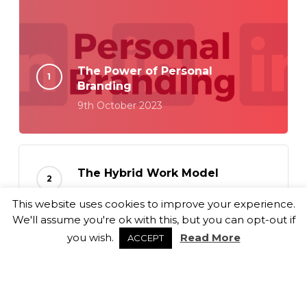
The Power of Personal
Branding
9th October 2023
The Hybrid Work Model
18th September 2023
This website uses cookies to improve your experience.
We'll assume you're ok with this, but you can opt-out if
you wish.
Read More
ACCEPT
Balancing Culture Fit and Role
Alignment
6th September 2023