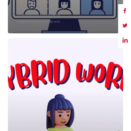
Rethinking Work: From
Presence to Performance As
organisations continue to
adapt to the evolving wor...