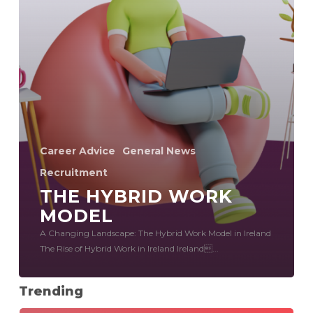
Career Advice
General News
Recruitment
THE HYBRID WORK
MODEL
A Changing Landscape: The Hybrid Work Model in Ireland
The Rise of Hybrid Work in Ireland Ireland...
Trending