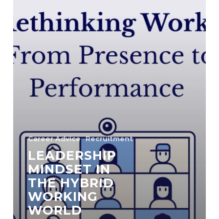
Career Advice
Recruitment
LEADERSHIP
MINDSET IN
THE HYBRID
WORKING
WORLD