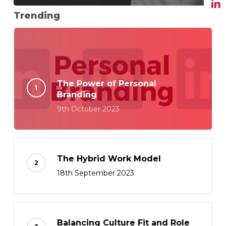
Trending
The Power of Personal
Branding
9th October 2023
The Hybrid Work Model
18th September 2023
Balancing Culture Fit and Role