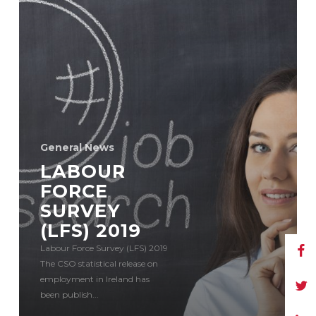
General News
LABOUR
FORCE
SURVEY
(LFS) 2019
Labour Force Survey (LFS) 2019
The CSO statistical release on
employment in Ireland has
been publish...