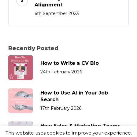
Alignment
6th September 2023
Recently Posted
How to Write a CV Bio
24th February 2026
How to Use AI in Your Job
Search
17th February 2026
How Sales & Marketing Teams
Can Retain Top Talent
This website uses cookies to improve your experience.