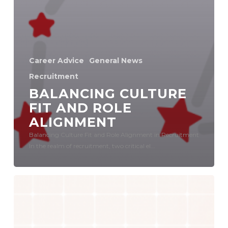
Career Advice
General News
Recruitment
BALANCING CULTURE
FIT AND ROLE
ALIGNMENT
Balancing Culture Fit and Role Alignment in Recruitment
In the realm of recruitment, two critical el...