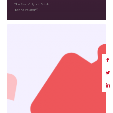
The Rise of Hybrid Work in
Ireland Ireland...