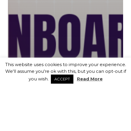
This website uses cookies to improve your experience.
We'll assume you're ok with this, but you can opt-out if
you wish.
Read More
ACCEPT
Career Advice
General News
Recruitment
RE-ONBOARDING: