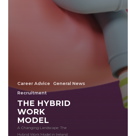
Career Advice
General News
Recruitment
THE HYBRID
WORK
MODEL
A Changing Landscape: The
Hybrid Work Model in Ireland