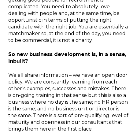
complicated. You need to absolutely love
dealing with people and, at the same time, be
opportunistic in terms of putting the right
candidate with the right job. You are essentially a
matchmaker so, at the end of the day, you need
to be commercial, it is not a charity.
So new business development is, in a sense,
inbuilt?
We all share information – we have an open door
policy. We are constantly learning from each
other’s examples, successes and mistakes. There
is on-going training in that sense but this is also a
business where no day is the same; no HR person
is the same; and no business unit or director is
the same. There is a sort of pre-qualifying level of
maturity and openness in our consultants that
brings them here in the first place.