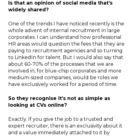
Is that an opinion of social media that’s
widely shared?
One of the trends I have noticed recently is the
whole advent of internal recruitment in large
corporates. I can understand how professional
HR areas would question the fees that they are
paying to recruitment agencies and so turning
to LinkedIn for talent. But I would also say that
about 60-70% of the processes that we are
involved in, for blue-chip corporates and more
medium-sized companies, would be roles we
have exclusively worked for a period of time.
So they recognise it’s not as simple as
looking at CVs online?
Exactly. If you give the job to a trusted and
expert recruiter, there is an exclusivity about it
and a value immediately attached to it by