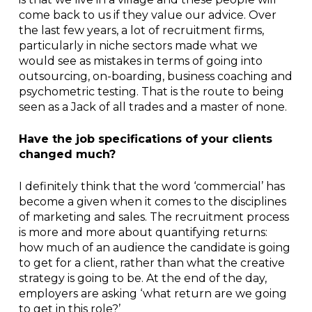
come back to us if they value our advice. Over
the last few years, a lot of recruitment firms,
particularly in niche sectors made what we
would see as mistakes in terms of going into
outsourcing, on-boarding, business coaching and
psychometric testing. That is the route to being
seen as a Jack of all trades and a master of none.
Have the job specifications of your clients
changed much?
I definitely think that the word ‘commercial’ has
become a given when it comes to the disciplines
of marketing and sales. The recruitment process
is more and more about quantifying returns:
how much of an audience the candidate is going
to get for a client, rather than what the creative
strategy is going to be. At the end of the day,
employers are asking ‘what return are we going
to get in this role?’