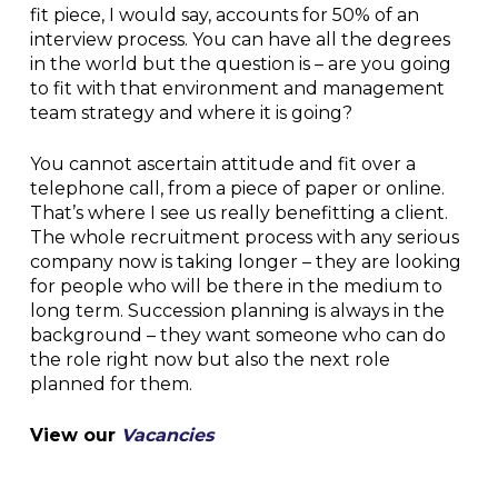
fit piece, I would say, accounts for 50% of an
interview process. You can have all the degrees
in the world but the question is – are you going
to fit with that environment and management
team strategy and where it is going?
You cannot ascertain attitude and fit over a
telephone call, from a piece of paper or online.
That’s where I see us really benefitting a client.
The whole recruitment process with any serious
company now is taking longer – they are looking
for people who will be there in the medium to
long term. Succession planning is always in the
background – they want someone who can do
the role right now but also the next role
planned for them.
View our
Vacancies