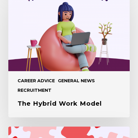
Work
Model
CAREER ADVICE
GENERAL NEWS
RECRUITMENT
The Hybrid Work Model
Balancing
Culture