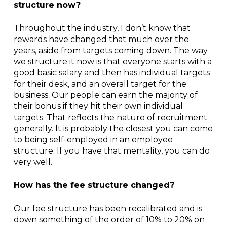
structure now?
Throughout the industry, I don’t know that
rewards have changed that much over the
years, aside from targets coming down. The way
we structure it now is that everyone starts with a
good basic salary and then has individual targets
for their desk, and an overall target for the
business. Our people can earn the majority of
their bonus if they hit their own individual
targets. That reflects the nature of recruitment
generally. It is probably the closest you can come
to being self-employed in an employee
structure. If you have that mentality, you can do
very well.
How has the fee structure changed?
Our fee structure has been recalibrated and is
down something of the order of 10% to 20% on