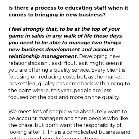
Is there a process to educating staff when it
comes to bringing in new business?
I feel strongly that, to be at the top of your
game in sales in any walk of life these days,
you need to be able to manage two things:
new business development and account
relationship management.
Developing new
relationships isn’t as difficult as it might seem if
you are offering a quality service. Every client is
focusing on reducing costs but, as the market
has settled, quality has come back with a bang to
the point where, this year, people are less
focused on the cost and more on the quality.
We meet lots of people who absolutely want to
be account managers and then people who like
the chase, but don’t want the responsibility of
looking after it. This is a complicated business and
getting good people for recruitment is