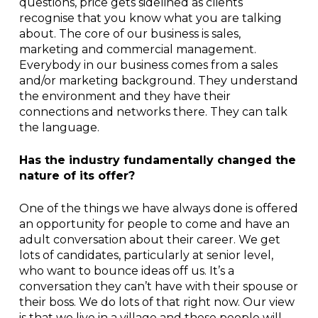
questions, price gets sidelined as clients
recognise that you know what you are talking
about. The core of our business is sales,
marketing and commercial management.
Everybody in our business comes from a sales
and/or marketing background. They understand
the environment and they have their
connections and networks there. They can talk
the language.
Has the industry fundamentally changed the
nature of its offer?
One of the things we have always done is offered
an opportunity for people to come and have an
adult conversation about their career. We get
lots of candidates, particularly at senior level,
who want to bounce ideas off us. It’s a
conversation they can’t have with their spouse or
their boss. We do lots of that right now. Our view
is that we live in a village and these people will