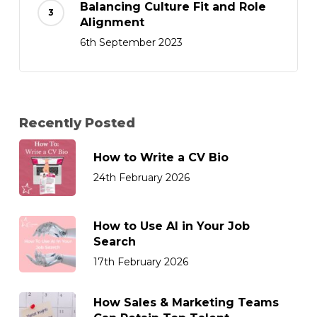
Balancing Culture Fit and Role
Alignment
6th September 2023
Recently Posted
How to Write a CV Bio
24th February 2026
How to Use AI in Your Job
Search
17th February 2026
How Sales & Marketing Teams