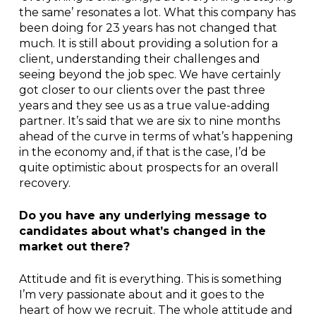
the same’ resonates a lot. What this company has
been doing for 23 years has not changed that
much. It is still about providing a solution for a
client, understanding their challenges and
seeing beyond the job spec. We have certainly
got closer to our clients over the past three
years and they see us as a true value-adding
partner. It’s said that we are six to nine months
ahead of the curve in terms of what’s happening
in the economy and, if that is the case, I’d be
quite optimistic about prospects for an overall
recovery.
Do you have any underlying message to
candidates about what’s changed in the
market out there?
Attitude and fit is everything. This is something
I’m very passionate about and it goes to the
heart of how we recruit. The whole attitude and