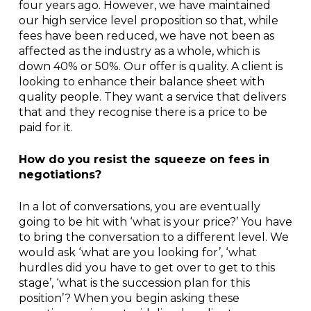
four years ago. However, we have maintained
our high service level proposition so that, while
fees have been reduced, we have not been as
affected as the industry as a whole, which is
down 40% or 50%. Our offer is quality. A client is
looking to enhance their balance sheet with
quality people. They want a service that delivers
that and they recognise there is a price to be
paid for it.
How do you resist the squeeze on fees in
negotiations?
In a lot of conversations, you are eventually
going to be hit with ‘what is your price?’ You have
to bring the conversation to a different level. We
would ask ‘what are you looking for’, ‘what
hurdles did you have to get over to get to this
stage’, ‘what is the succession plan for this
position’? When you begin asking these