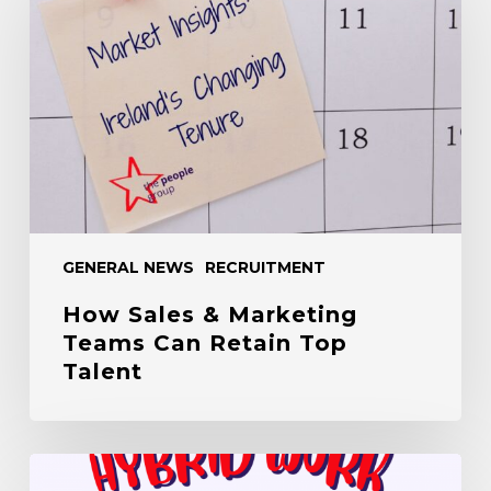
&
Marketing
Teams
Can
Retain
Top
Talent
GENERAL NEWS
RECRUITMENT
How Sales & Marketing
Teams Can Retain Top
Talent
The
Hybrid