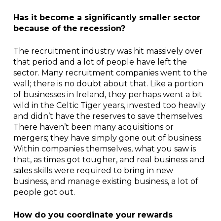
Has it become a significantly smaller sector
because of the recession?
The recruitment industry was hit massively over
that period and a lot of people have left the
sector. Many recruitment companies went to the
wall; there is no doubt about that. Like a portion
of businesses in Ireland, they perhaps went a bit
wild in the Celtic Tiger years, invested too heavily
and didn’t have the reserves to save themselves.
There haven’t been many acquisitions or
mergers; they have simply gone out of business.
Within companies themselves, what you saw is
that, as times got tougher, and real business and
sales skills were required to bring in new
business, and manage existing business, a lot of
people got out.
How do you coordinate your rewards