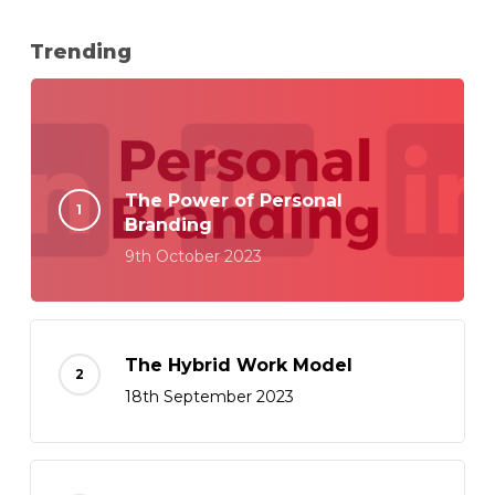
Trending
The Power of Personal
Branding
9th October 2023
The Hybrid Work Model
18th September 2023