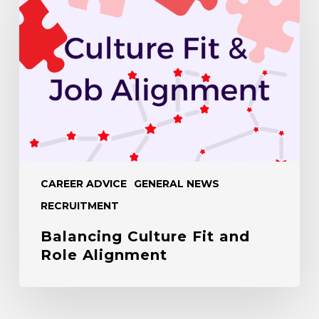
Fit
and
Role
Alignment
CAREER ADVICE
GENERAL NEWS
RECRUITMENT
Balancing Culture Fit and
Role Alignment