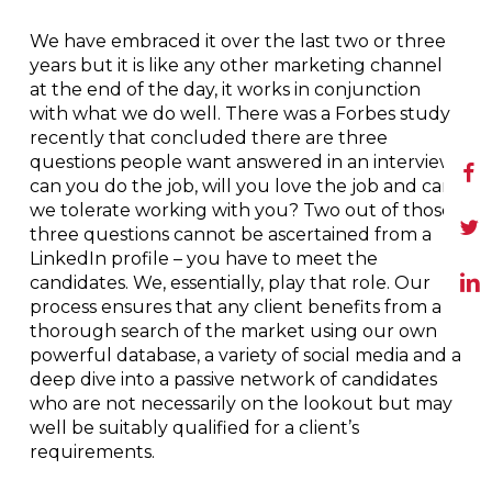
We have embraced it over the last two or three
years but it is like any other marketing channel
at the end of the day, it works in conjunction
with what we do well. There was a Forbes study
recently that concluded there are three
questions people want answered in an interview:
can you do the job, will you love the job and can
we tolerate working with you? Two out of those
three questions cannot be ascertained from a
LinkedIn profile – you have to meet the
candidates. We, essentially, play that role. Our
process ensures that any client benefits from a
thorough search of the market using our own
powerful database, a variety of social media and a
deep dive into a passive network of candidates
who are not necessarily on the lookout but may
well be suitably qualified for a client’s
requirements.