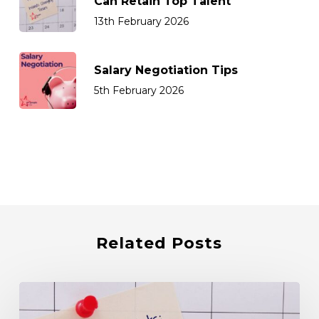
Can Retain Top Talent
13th February 2026
Salary Negotiation Tips
5th February 2026
Related Posts
How
Sales