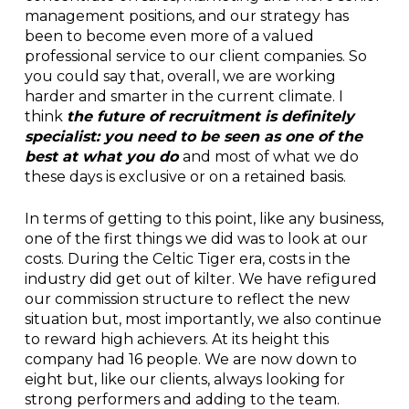
management positions, and our strategy has
been to become even more of a valued
professional service to our client companies. So
you could say that, overall, we are working
harder and smarter in the current climate. I
think
the future of recruitment is definitely
specialist: you need to be seen as one of the
best at what you do
and most of what we do
these days is exclusive or on a retained basis.
In terms of getting to this point, like any business,
one of the first things we did was to look at our
costs. During the Celtic Tiger era, costs in the
industry did get out of kilter. We have refigured
our commission structure to reflect the new
situation but, most importantly, we also continue
to reward high achievers. At its height this
company had 16 people. We are now down to
eight but, like our clients, always looking for
strong performers and adding to the team.