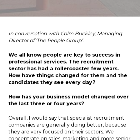
In conversation with Colm Buckley, Managing
Director of ‘The People Group’.
We all know people are key to success in
professional services. The recruitment
sector has had a rollercoaster few years.
How have things changed for them and the
candidates they see every day?
How has your business model changed over
the last three or four years?
Overall, I would say that specialist recruitment
companies are generally doing better, because
they are very focused on their sectors. We
concentrate on sales, marketing and more senior