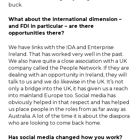
buck.
What about the international dimension –
and FDI in particular – are there
opportunities there?
We have links with the IDA and Enterprise
Ireland. That has worked very well in the past.
We also have quite a close association with a UK
company called the People Network. If they are
dealing with an opportunity in Ireland, they will
talk to us and we do likewise in the UK. It’s not
only a bridge into the UK, it has given us a reach
into mainland Europe too. Social media has
obviously helped in that respect and has helped
us place people in the roles from as far away as
Australia. A lot of the time it is about the diaspora
who are looking to come back home.
Has social media changed how you work?