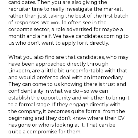
candidates. Then you are also giving the
recruiter time to really investigate the market,
rather than just taking the best of the first batch
of responses. We would often see in the
corporate sector, a role advertised for maybe a
month and a half. We have candidates coming to
us who don’t want to apply for it directly.
What you also find are that candidates, who may
have been approached directly through
LinkedIn, are a little bit uncomfortable with that
and would prefer to deal with an intermediary.
They can come to us knowing there is trust and
confidentiality in what we do – so we can
establish the opportunity and whether to bring it
to a formal stage. If they engage directly with
the company, it becomes quite formal from the
beginning and they don’t know where their CV
has gone or who is looking at it. That can be
quite a compromise for them.