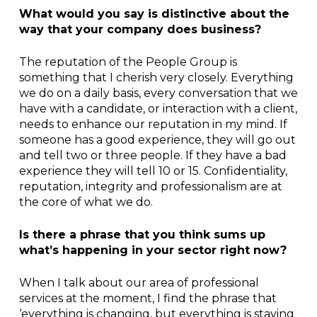
What would you say is distinctive about the
way that your company does business?
The reputation of the People Group is
something that I cherish very closely. Everything
we do on a daily basis, every conversation that we
have with a candidate, or interaction with a client,
needs to enhance our reputation in my mind. If
someone has a good experience, they will go out
and tell two or three people. If they have a bad
experience they will tell 10 or 15. Confidentiality,
reputation, integrity and professionalism are at
the core of what we do.
Is there a phrase that you think sums up
what’s happening in your sector right now?
When I talk about our area of professional
services at the moment, I find the phrase that
‘everything is changing, but everything is staying