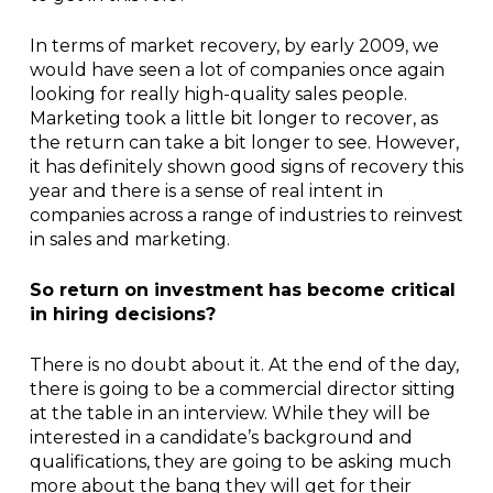
In terms of market recovery, by early 2009, we
would have seen a lot of companies once again
looking for really high-quality sales people.
Marketing took a little bit longer to recover, as
the return can take a bit longer to see. However,
it has definitely shown good signs of recovery this
year and there is a sense of real intent in
companies across a range of industries to reinvest
in sales and marketing.
So return on investment has become critical
in hiring decisions?
There is no doubt about it. At the end of the day,
there is going to be a commercial director sitting
at the table in an interview. While they will be
interested in a candidate’s background and
qualifications, they are going to be asking much
more about the bang they will get for their