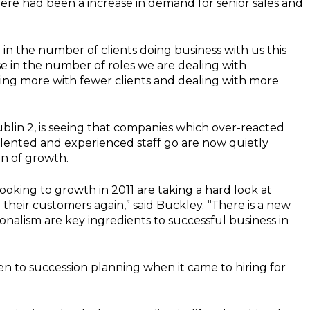
ere had been a increase in demand for senior sales and
 in the number of clients doing business with us this
e in the number of roles we are dealing with
oing more with fewer clients and dealing with more
blin 2, is seeing that companies which over-reacted
alented and experienced staff go are now quietly
on of growth.
looking to growth in 2011 are taking a hard look at
to their customers again,” said Buckley. ‘‘There is a new
sionalism are key ingredients to successful business in
n to succession planning when it came to hiring for