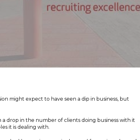
on might expect to have seen a dip in business, but
a drop in the number of clients doing business with it
s it is dealing with.