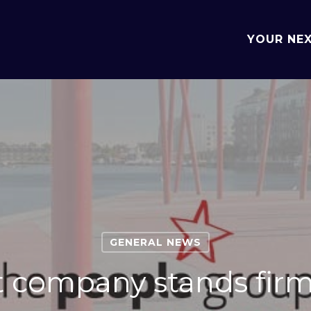
YOUR NE
GENERAL NEWS
 company stands firm 