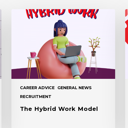
The
B
Hybrid
C
Work
F
Model
a
R
A
CAREER ADVICE
GENERAL NEWS
RECRUITMENT
The Hybrid Work Model