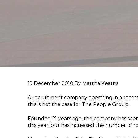
19 December 2010
By Martha Kearns
A recruitment company operating in a recessi
this is not the case for The People Group.
Founded 21 years ago, the company has seen 
this year, but has increased the number of role