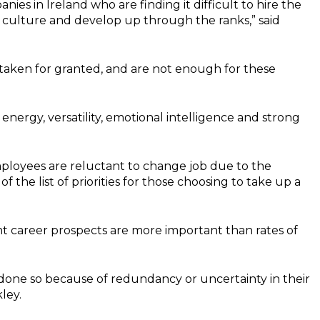
ies in Ireland who are finding it difficult to hire the
ir culture and develop up through the ranks,” said
 taken for granted, and are not enough for these
energy, versatility, emotional intelligence and strong
ployees are reluctant to change job due to the
f the list of priorities for those choosing to take up a
t career prospects are more important than rates of
 done so because of redundancy or uncertainty in their
ley.