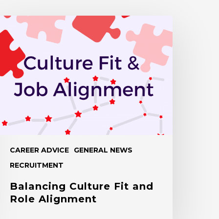
alancing
ulture
it
nd
ole
lignment
CAREER ADVICE
GENERAL NEWS
RECRUITMENT
Balancing Culture Fit and
Role Alignment