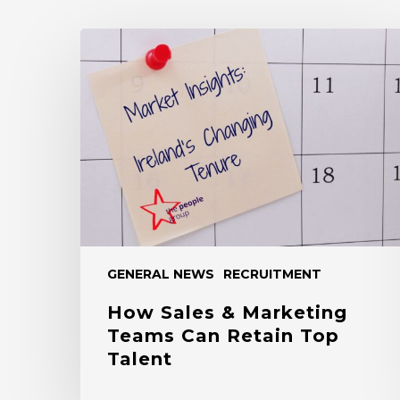
How
Sales
&
Marketing
Teams
Can
Retain
Top
Talent
GENERAL NEWS
RECRUITMENT
How Sales & Marketing
Teams Can Retain Top
Talent