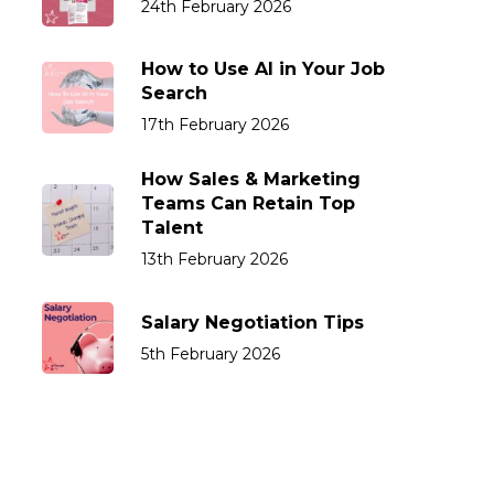
24th February 2026
How to Use AI in Your Job
Search
17th February 2026
How Sales & Marketing
Teams Can Retain Top
Talent
13th February 2026
Salary Negotiation Tips
5th February 2026