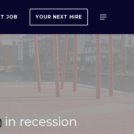
XT JOB
YOUR NEXT HIRE
Menu
in recession