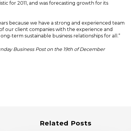
c for 2011, and was forecasting growth for its
 years because we have a strong and experienced team
of our client companies with the experience and
long-term sustainable business relationships for all.”
Sunday Business Post on the 19th of December
Related Posts