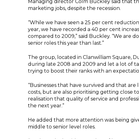
Managing director Colm Buckley said that th
marketing jobs, despite the recession.
‘‘While we have seen a 25 per cent reduction
year, we have recorded a 40 per cent increas
compared to 2009,” said Buckley. ‘‘We are d
senior roles this year than last.”
The group, located in Clanwilliam Square, Du
during late 2008 and 2009 and let a lot of t
trying to boost their ranks with an expectati
‘‘Businesses that have survived and that are 
costs, but are also prioritising getting close 
realisation that quality of service and profes
the next year.”
He added that more attention was being give
middle to senior level roles.