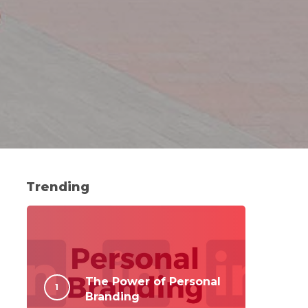
Trending
The Power of Personal
Branding