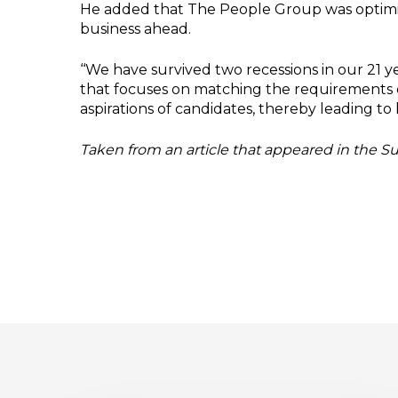
He added that The People Group was optimisti
business ahead.
‘‘We have survived two recessions in our 21
that focuses on matching the requirements 
aspirations of candidates, thereby leading to 
Taken from an article that appeared in the 