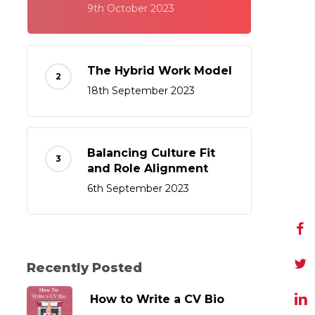
9th October 2023
The Hybrid Work Model
18th September 2023
Balancing Culture Fit
and Role Alignment
6th September 2023
Recently Posted
How to Write a CV Bio