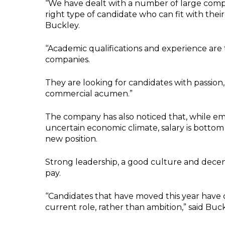
‘‘We have dealt with a number of large compan
right type of candidate who can fit with the
Buckley.
‘‘Academic qualifications and experience are
companies.
They are looking for candidates with passion, 
commercial acumen.”
The company has also noticed that, while em
uncertain economic climate, salary is bottom o
new position.
Strong leadership, a good culture and decen
pay.
‘‘Candidates that have moved this year have
current role, rather than ambition,” said Buck