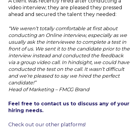
A client was recently hired after conducting a
video interview; they are pleased they pressed
ahead and secured the talent they needed:
“We weren’t totally comfortable at first about
conducting an Online interview, especially as we
usually ask the interviewee to complete a test in
front of us. We sent it to the candidate prior to the
interview instead and conducted the feedback
via a group video call. In hindsight, we could have
conducted the test on the call. It wasn’t difficult
and we’re pleased to say we hired the perfect
candidate!”
Head of Marketing – FMCG Brand
Feel free to contact us to discuss any of your
hiring needs.
Check out our other platforms!