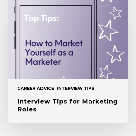
Interview
Tips
for
Marketing
Roles
CAREER ADVICE
INTERVIEW TIPS
Interview Tips for Marketing
Roles