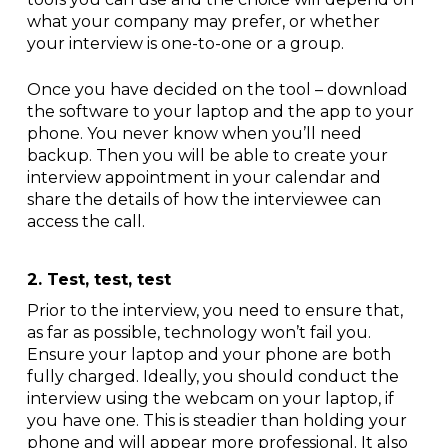
what your company may prefer, or whether
your interview is one-to-one or a group.
Once you have decided on the tool – download
the software to your laptop and the app to your
phone. You never know when you’ll need
backup. Then you will be able to create your
interview appointment in your calendar and
share the details of how the interviewee can
access the call.
2. Test, test, test
Prior to the interview, you need to ensure that,
as far as possible, technology won’t fail you.
Ensure your laptop and your phone are both
fully charged. Ideally, you should conduct the
interview using the webcam on your laptop, if
you have one. This is steadier than holding your
phone and will appear more professional. It also