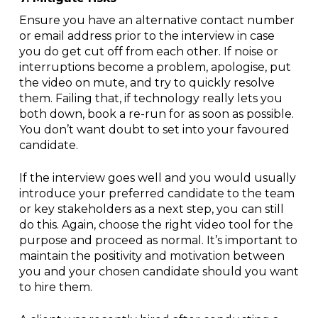
Ensure you have an alternative contact number
or email address prior to the interview in case
you do get cut off from each other. If noise or
interruptions become a problem, apologise, put
the video on mute, and try to quickly resolve
them. Failing that, if technology really lets you
both down, book a re-run for as soon as possible.
You don’t want doubt to set into your favoured
candidate.
If the interview goes well and you would usually
introduce your preferred candidate to the team
or key stakeholders as a next step, you can still
do this. Again, choose the right video tool for the
purpose and proceed as normal. It’s important to
maintain the positivity and motivation between
you and your chosen candidate should you want
to hire them.