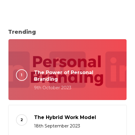
Trending
The Power of Personal
Branding
9th October 2023
The Hybrid Work Model
18th September 2023