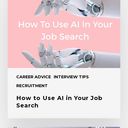
to
Use
AI
in
Your
Job
Search
CAREER ADVICE
INTERVIEW TIPS
RECRUITMENT
How to Use AI in Your Job
Search