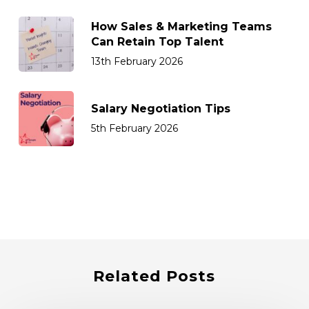
How Sales & Marketing Teams
Can Retain Top Talent
13th February 2026
Salary Negotiation Tips
5th February 2026
Related Posts