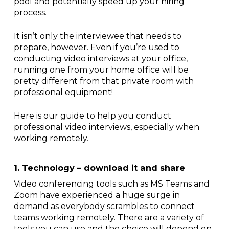
pool and potentially speed up your hiring
process.
It isn’t only the interviewee that needs to
prepare, however. Even if you’re used to
conducting video interviews at your office,
running one from your home office will be
pretty different from that private room with
professional equipment!
Here is our guide to help you conduct
professional video interviews, especially when
working remotely.
1. Technology – download it and share
Video conferencing tools such as MS Teams and
Zoom have experienced a huge surge in
demand as everybody scrambles to connect
teams working remotely. There are a variety of
tools you can use and the choice will depend on