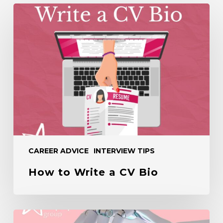
How
to
Write
a
CV
Bio
CAREER ADVICE
INTERVIEW TIPS
How to Write a CV Bio
How