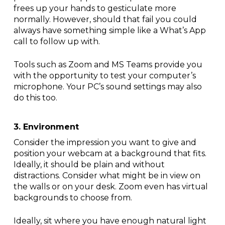
frees up your hands to gesticulate more
normally. However, should that fail you could
always have something simple like a What’s App
call to follow up with.
Tools such as Zoom and MS Teams provide you
with the opportunity to test your computer’s
microphone. Your PC’s sound settings may also
do this too.
3. Environment
Consider the impression you want to give and
position your webcam at a background that fits.
Ideally, it should be plain and without
distractions. Consider what might be in view on
the walls or on your desk. Zoom even has virtual
backgrounds to choose from.
Ideally, sit where you have enough natural light