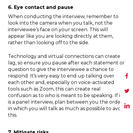
6. Eye contact and pause
When conducting the interview, remember to
look into the camera when you talk, not the
interviewee’s face on your screen. This will
appear like you are looking directly at them,
rather than looking off to the side.
Technology and virtual connections can create
lag, so ensure you pause after each statement or
question to give the interviewee a chance to
respond. It’s very easy to end up talking over
each other and, especially on voice-activated
tools such as Zoom, this can create real
confusion as to who is meant to be speaking. If it
is a panel interview, plan between you the order
in which you will talk as much as possible to avoid
this.
7. Mitigate risks