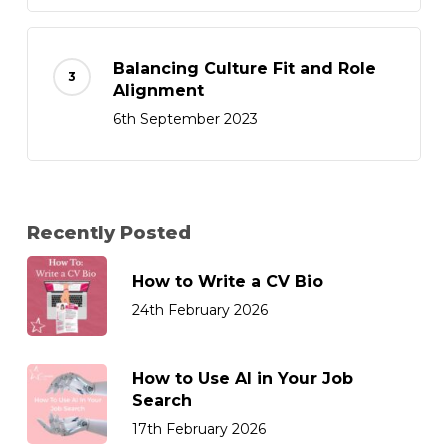
Balancing Culture Fit and Role
Alignment
6th September 2023
Recently Posted
How to Write a CV Bio
24th February 2026
How to Use AI in Your Job
Search
17th February 2026