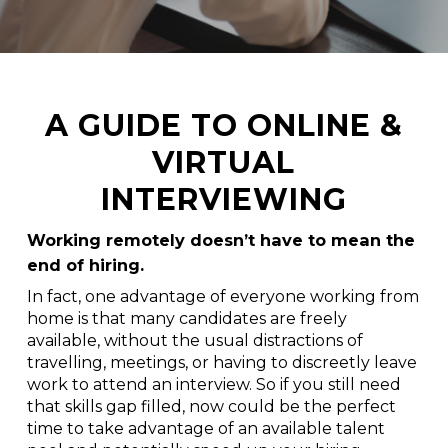
A GUIDE TO ONLINE &
VIRTUAL
INTERVIEWING
Working remotely doesn’t have to mean the
end of hiring.
In fact, one advantage of everyone working from
home is that many candidates are freely
available, without the usual distractions of
travelling, meetings, or having to discreetly leave
work to attend an interview. So if you still need
that skills gap filled, now could be the perfect
time to take advantage of an available talent