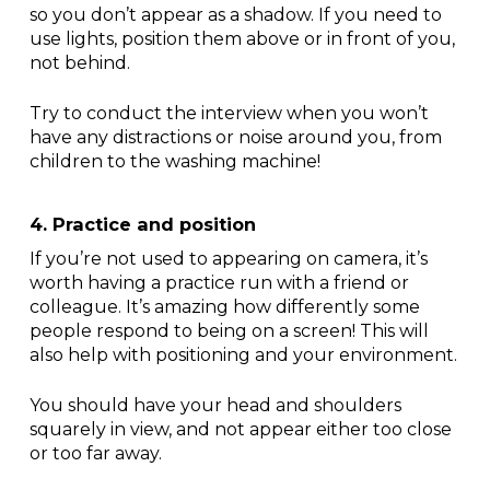
so you don’t appear as a shadow. If you need to
use lights, position them above or in front of you,
not behind.
Try to conduct the interview when you won’t
have any distractions or noise around you, from
children to the washing machine!
4. Practice and position
If you’re not used to appearing on camera, it’s
worth having a practice run with a friend or
colleague. It’s amazing how differently some
people respond to being on a screen! This will
also help with positioning and your environment.
You should have your head and shoulders
squarely in view, and not appear either too close
or too far away.