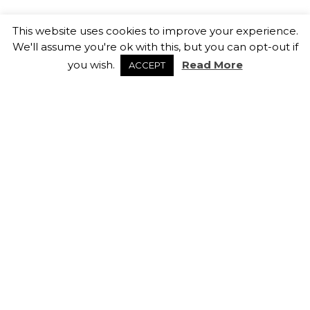
How Sales & Marketing Teams
This website uses cookies to improve your experience.
Can Retain Top Talent
We'll assume you're ok with this, but you can opt-out if
13th February 2026
you wish.
Read More
ACCEPT
Salary Negotiation Tips
5th February 2026