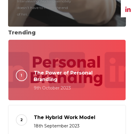
Interviewing Working remotely
doesn’t have to mean the end
of hiri...
Trending
The Power of Personal
Branding
9th October 2023
The Hybrid Work Model
18th September 2023