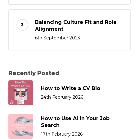
Balancing Culture Fit and Role
Alignment
6th September 2023
Recently Posted
How to Write a CV Bio
24th February 2026
How to Use AI in Your Job
Search
17th February 2026