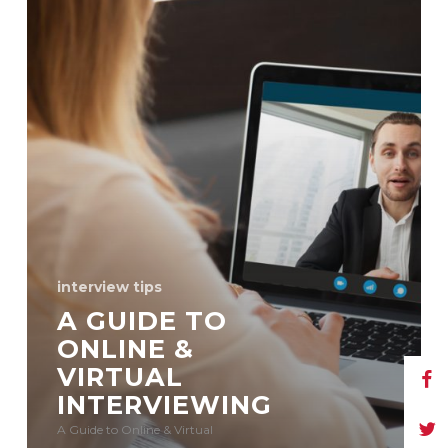
interview tips
A GUIDE TO
ONLINE &
VIRTUAL
INTERVIEWING
A Guide to Online & Virtual